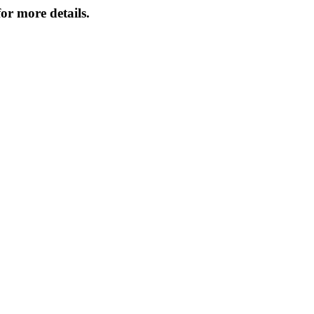
or more details.