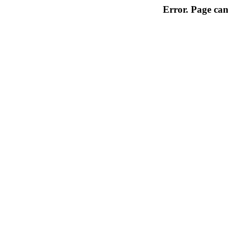
Error. Page can