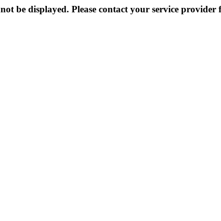
not be displayed. Please contact your service provider f